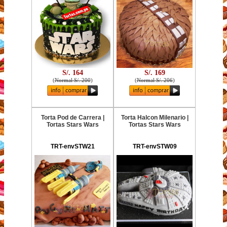
S/. 164
S/. 169
(
Normal S/. 200
)
(
Normal S/. 206
)
Torta Pod de Carrera |
Torta Halcon Milenario |
Tortas Stars Wars
Tortas Stars Wars
TRT-envSTW21
TRT-envSTW09