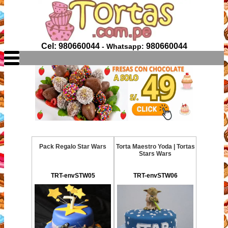
Cel: 980660044
980660044
- Whatsapp:
Pack Regalo Star Wars
Torta Maestro Yoda | Tortas
Stars Wars
TRT-envSTW05
TRT-envSTW06