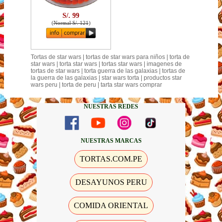
S/. 99
(
Normal S/. 121
)
Tortas de star wars | tortas de star wars para niños | torta de
star wars | torta star wars | tortas star wars | imagenes de
tortas de star wars | torta guerra de las galaxias | tortas de
la guerra de las galaxias | star wars torta | productos star
wars peru | torta de peru | tarta star wars comprar
NUESTRAS REDES
NUESTRAS MARCAS
TORTAS.COM.PE
DESAYUNOS PERU
COMIDA ORIENTAL