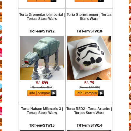
Torta Dromedario Imperial |
Torta Stormtrooper | Tortas
Tortas Stars Wars
Stars Wars
TRT-envSTW12
TRT-envSTW18
S/. 699
S/. 79
(
Normal S/. 853
)
(
Normal S/. 96
)
Torta Halcon Milenario 3 |
Torta R2D2 - Torta Arturito |
Tortas Stars Wars
Tortas Stars Wars
TRT-envSTW15
TRT-envSTW14