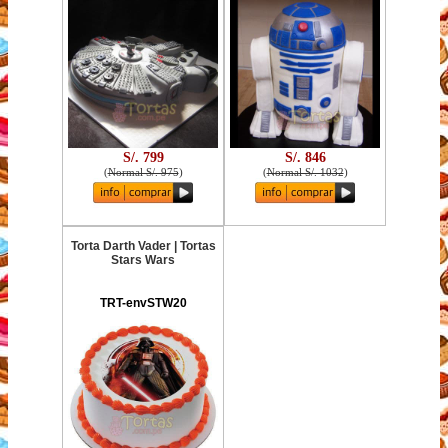
S/. 799
S/. 846
(
Normal S/. 975
)
(
Normal S/. 1032
)
Torta Darth Vader | Tortas
Stars Wars
TRT-envSTW20