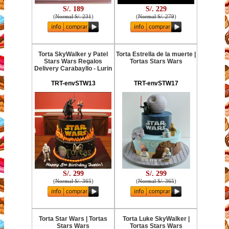
S/. 189
S/. 229
(
Normal S/. 231
)
(
Normal S/. 279
)
Torta SkyWalker y Patel
Torta Estrella de la muerte |
Stars Wars Regalos
Tortas Stars Wars
Delivery Carabayllo - Lurin
TRT-envSTW13
TRT-envSTW17
S/. 299
S/. 299
(
Normal S/. 365
)
(
Normal S/. 365
)
Torta Star Wars | Tortas
Torta Luke SkyWalker |
Stars Wars
Tortas Stars Wars