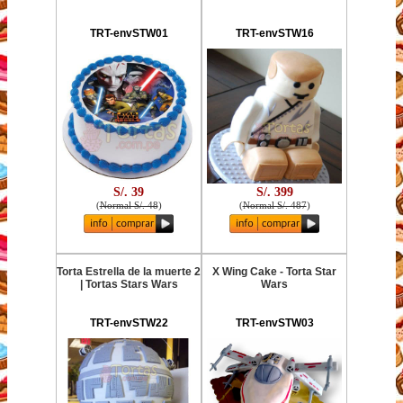
TRT-envSTW01
TRT-envSTW16
S/. 39
S/. 399
(
Normal S/. 48
)
(
Normal S/. 487
)
Torta Estrella de la muerte 2
X Wing Cake - Torta Star
| Tortas Stars Wars
Wars
TRT-envSTW22
TRT-envSTW03