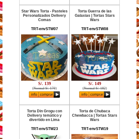
Star Wars Torta - Pasteles
Torta Guerra de las
Personalizados Delivery
Galaxias | Tortas Stars
Comas
Wars
TRT-envSTW07
TRT-envSTW08
S/. 139
S/. 149
(
Normal S/. 170
)
(
Normal S/. 182
)
Torta Din Grogu con
Torta de Chubaca
Delivery temático y
Chewbacca | Tortas Stars
divertido en Lima
Wars
TRT-envSTW23
TRT-envSTW19