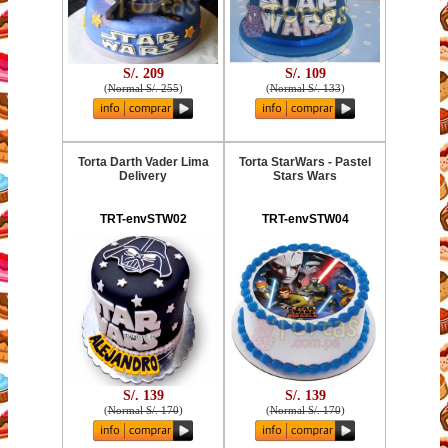
S/. 209
S/. 109
(
Normal S/. 255
)
(
Normal S/. 133
)
Torta Darth Vader Lima
Torta StarWars - Pastel
Delivery
Stars Wars
TRT-envSTW02
TRT-envSTW04
S/. 139
S/. 139
(
Normal S/. 170
)
(
Normal S/. 170
)