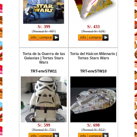
S/. 399
S/. 433
(
Normal S/. 487
)
(
Normal S/. 528
)
Torta de la Guerra de las
Torta del Halcon Milenario |
Galaxias | Tortas Stars
Tortas Stars Wars
Wars
TRT-envSTW11
TRT-envSTW10
S/. 599
S/. 698
(
Normal S/. 731
)
(
Normal S/. 852
)